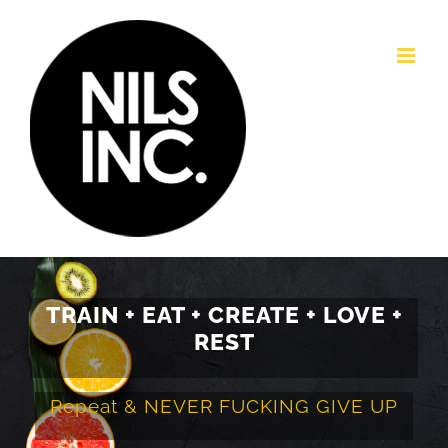
Passer
au
contenu
TRAIN + EAT + CREATE + LOVE +
REST
Repeat & NEVER FUCKING GIVE UP