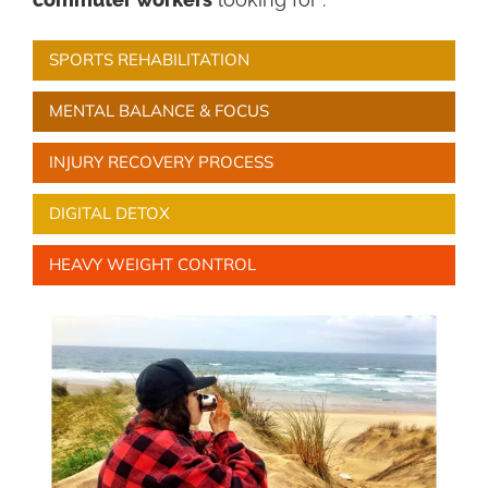
SPORTS REHABILITATION
MENTAL BALANCE & FOCUS
INJURY RECOVERY PROCESS
DIGITAL DETOX
HEAVY WEIGHT CONTROL