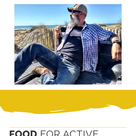
FOOD
FOR ACTIVE