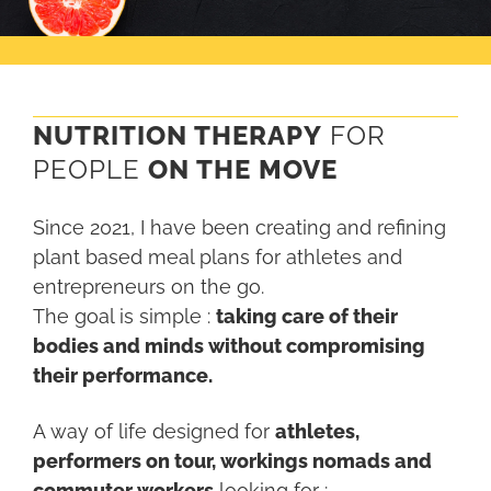
NUTRITION THERAPY
FOR
PEOPLE
ON THE
MOVE
Since 2021, I have been creating and refining
plant based meal plans for athletes and
entrepreneurs on the go.
The goal is simple :
taking care of their
bodies and minds without compromising
their performance.
A way of life designed for
athletes,
performers on tour, workings nomads and
commuter workers
looking for :