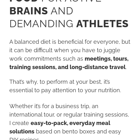
BRAINS
AND
DEMANDING
ATHLETES
A balanced diet is beneficial for everyone, but
it can be difficult when you have to juggle
work commitments such as
meetings, tours,
training sessions, and long-distance travel
.
That’s why, to perform at your best, it’s
essential to pay attention to your nutrition.
Whether it’s for a business trip, an
international tour, or regular training sessions,
I create
easy-to-pack, everyday meal
solutions
based on bento boxes and easy
DIY recipes.