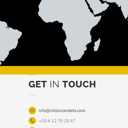
GET
IN
TOUCH
nils@nilsincandela.com
+33 6 12 70 25 67