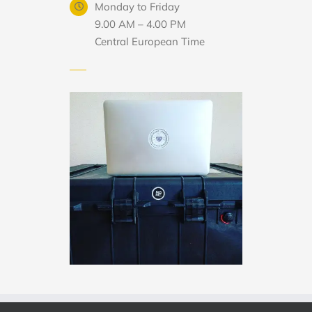
Monday to Friday
9.00 AM – 4.00 PM
Central European Time