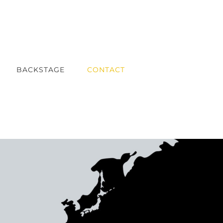
BACKSTAGE
CONTACT