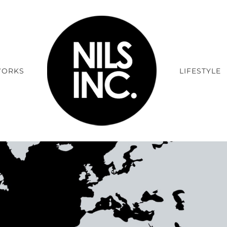
ORKS
LIFESTYLE