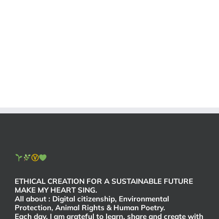
Ⓥ
ETHICAL CREATION FOR A SUSTAINABLE FUTURE
MAKE MY HEART SING.
All about : Digital citizenship, Environmental
Protection, Animal Rights & Human Poetry.
Each day, I am grateful to learn, share and create with