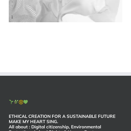
Ⓥ
ETHICAL CREATION FOR A SUSTAINABLE FUTURE
MAKE MY HEART SING.
All about : Digital citizenship, Environmental