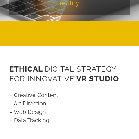
reality
ETHICAL
DIGITAL STRATEGY
FOR INNOVATIVE
VR STUDIO
– Creative Content
– Art Direction
– Web Design
– Data Tracking