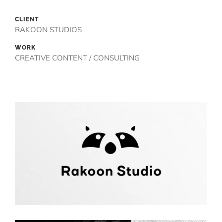
CLIENT
RAKOON STUDIOS
WORK
CREATIVE CONTENT / CONSULTING